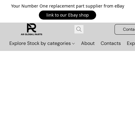
Your Number One replacement part supplier from eBay
link to our Ebay shop
Conta
Explore Stock by categories
About
Contacts
Exp