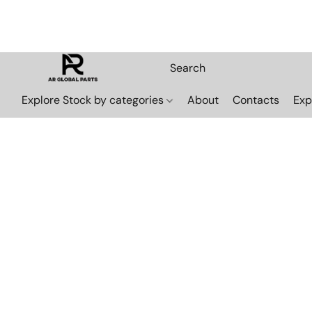
Explore Stock by categories
About
Contacts
Exp