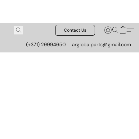
Contact Us
(+371) 29994650
arglobalparts@gmail.com