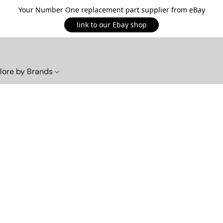
Your Number One replacement part supplier from eBay
link to our Ebay shop
lore by Brands