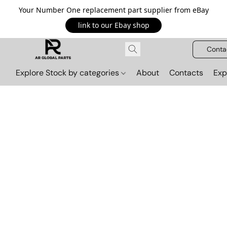
Your Number One replacement part supplier from eBay
link to our Ebay shop
Conta
Explore Stock by categories
About
Contacts
Exp