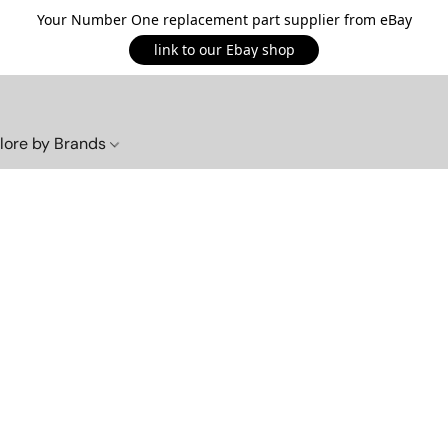
Your Number One replacement part supplier from eBay
link to our Ebay shop
lore by Brands