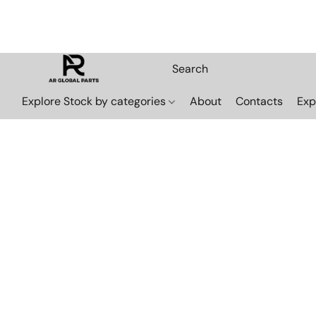
Explore Stock by categories
About
Contacts
Exp