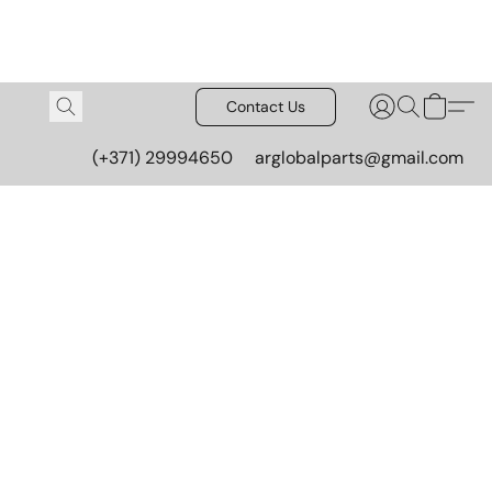
Contact Us
(+371) 29994650
arglobalparts@gmail.com