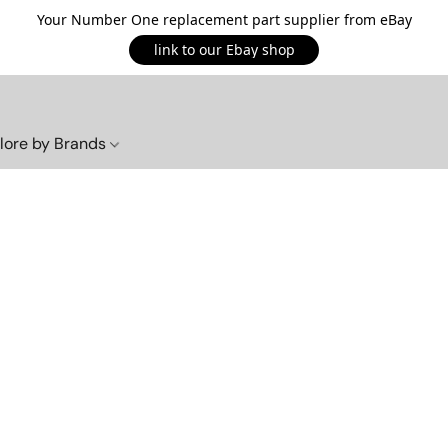
Your Number One replacement part supplier from eBay
link to our Ebay shop
lore by Brands