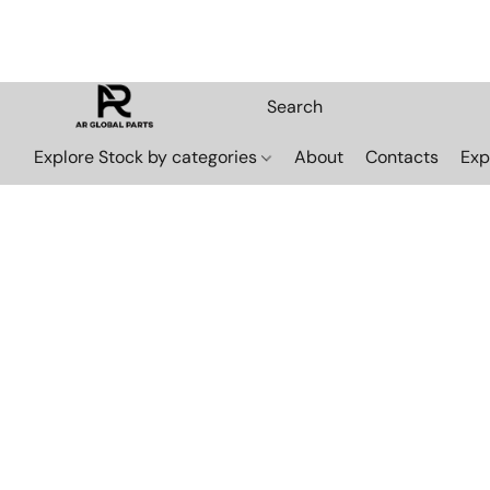
Explore Stock by categories
About
Contacts
Exp