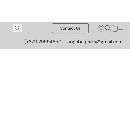
Contact Us
(+371) 29994650
arglobalparts@gmail.com