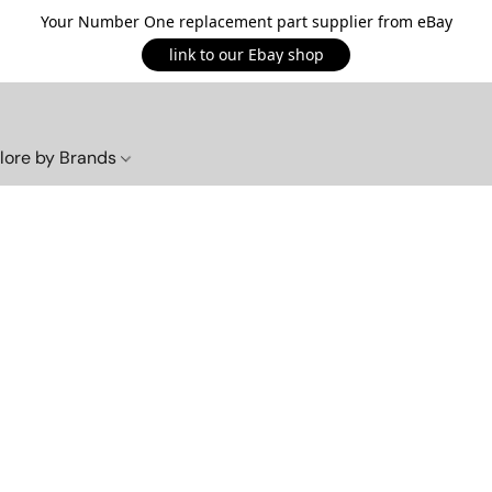
Your Number One replacement part supplier from eBay
link to our Ebay shop
lore by Brands