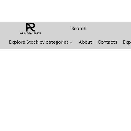
Explore Stock by categories
About
Contacts
Exp