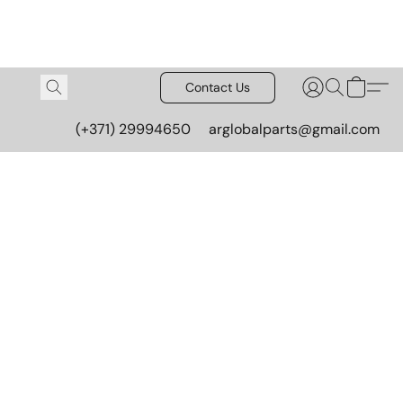
Contact Us
(+371) 29994650
arglobalparts@gmail.com