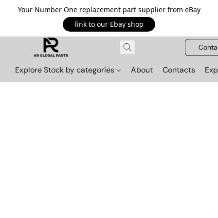
Your Number One replacement part supplier from eBay
link to our Ebay shop
Conta
Explore Stock by categories
About
Contacts
Exp