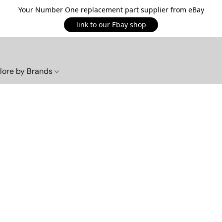
Your Number One replacement part supplier from eBay
link to our Ebay shop
lore by Brands