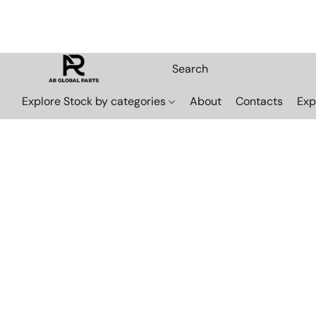
Explore Stock by categories
About
Contacts
Exp