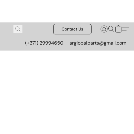
Contact Us
(+371) 29994650
arglobalparts@gmail.com