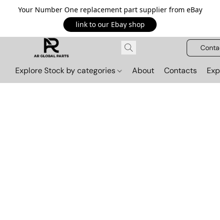
Your Number One replacement part supplier from eBay
link to our Ebay shop
Conta
Explore Stock by categories
About
Contacts
Exp