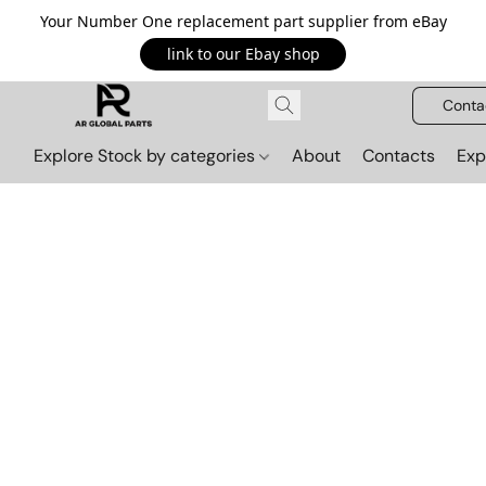
Your Number One replacement part supplier from eBay
link to our Ebay shop
Conta
Explore Stock by categories
About
Contacts
Exp