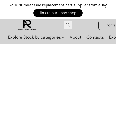
Your Number One replacement part supplier from eBay
link to our Ebay shop
Conta
Explore Stock by categories
About
Contacts
Exp