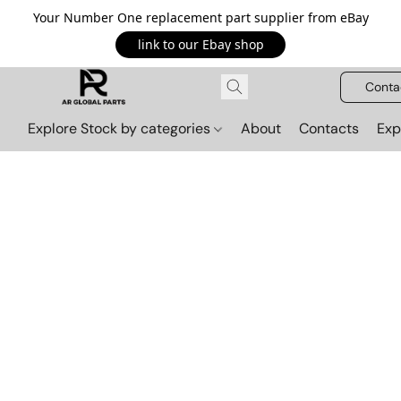
Your Number One replacement part supplier from eBay
link to our Ebay shop
Conta
Explore Stock by categories
About
Contacts
Exp