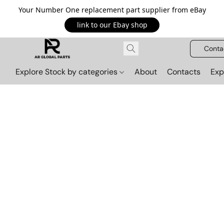
Your Number One replacement part supplier from eBay
link to our Ebay shop
Conta
Explore Stock by categories
About
Contacts
Exp