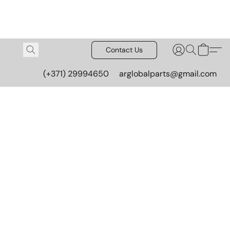
Contact Us
(+371) 29994650
arglobalparts@gmail.com