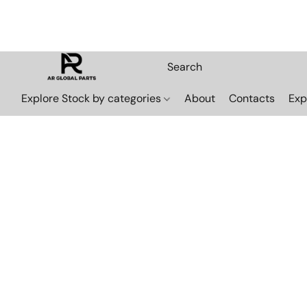
Explore Stock by categories
About
Contacts
Exp