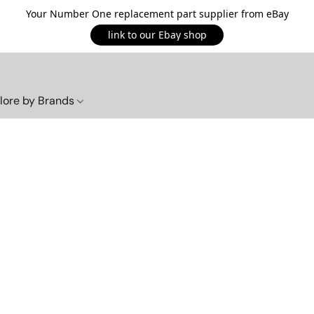
Your Number One replacement part supplier from eBay
link to our Ebay shop
lore by Brands