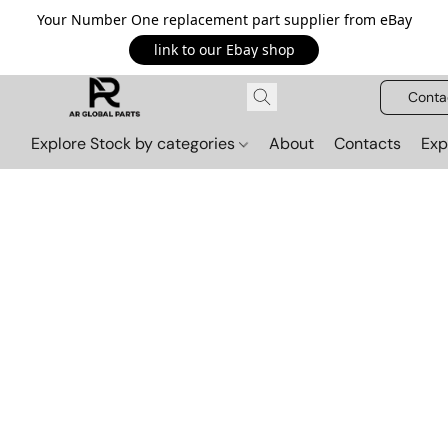
Your Number One replacement part supplier from eBay
link to our Ebay shop
Conta
Explore Stock by categories
About
Contacts
Exp