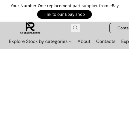
Your Number One replacement part supplier from eBay
link to our Ebay shop
Conta
Explore Stock by categories
About
Contacts
Exp