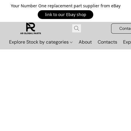
Your Number One replacement part supplier from eBay
link to our Ebay shop
Conta
Explore Stock by categories
About
Contacts
Exp