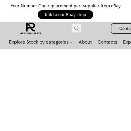
Your Number One replacement part supplier from eBay
link to our Ebay shop
Conta
Explore Stock by categories
About
Contacts
Exp