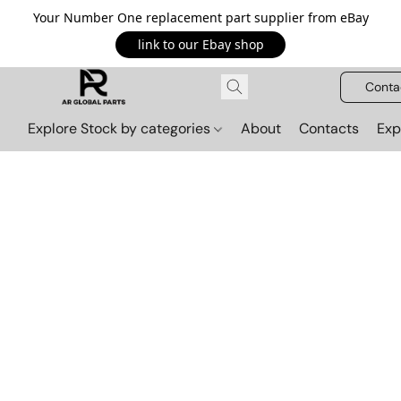
Your Number One replacement part supplier from eBay
link to our Ebay shop
Conta
Explore Stock by categories
About
Contacts
Exp