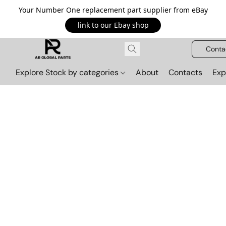
Your Number One replacement part supplier from eBay
link to our Ebay shop
Conta
Explore Stock by categories
About
Contacts
Exp