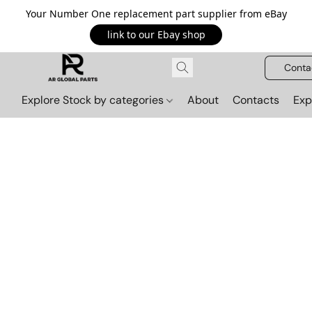
Your Number One replacement part supplier from eBay
link to our Ebay shop
Conta
Explore Stock by categories
About
Contacts
Exp