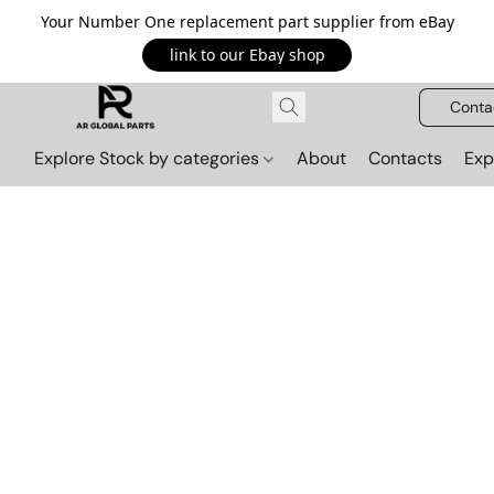
Your Number One replacement part supplier from eBay
link to our Ebay shop
Conta
Explore Stock by categories
About
Contacts
Exp