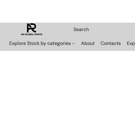
Explore Stock by categories
About
Contacts
Exp