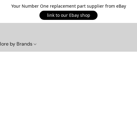
Your Number One replacement part supplier from eBay
link to our Ebay shop
lore by Brands