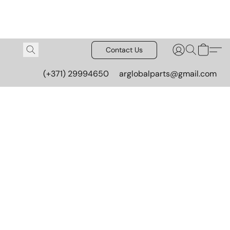
Contact Us
(+371) 29994650
arglobalparts@gmail.com