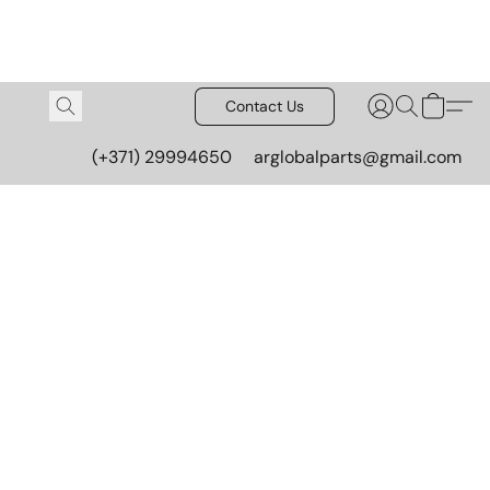
Contact Us
(+371) 29994650
arglobalparts@gmail.com