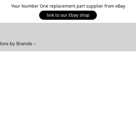
Your Number One replacement part supplier from eBay
link to our Ebay shop
lore by Brands