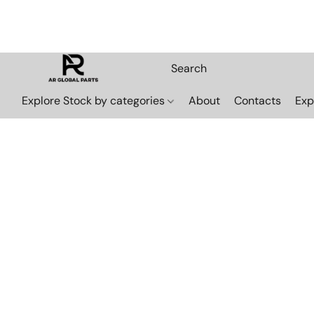
Explore Stock by categories
About
Contacts
Exp