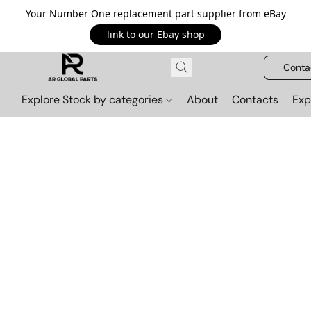
Your Number One replacement part supplier from eBay
link to our Ebay shop
Conta
Explore Stock by categories
About
Contacts
Exp