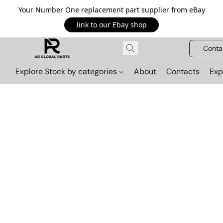
Your Number One replacement part supplier from eBay
link to our Ebay shop
Conta
Explore Stock by categories
About
Contacts
Exp