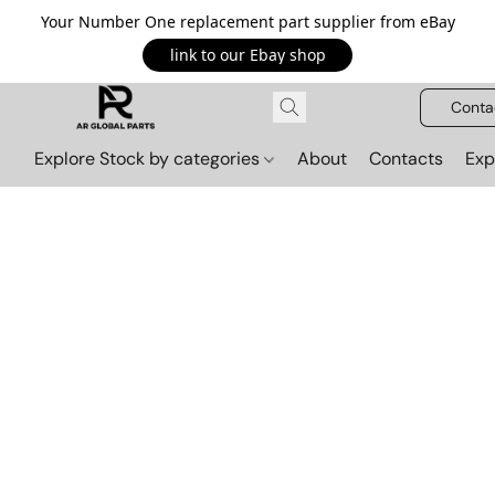
Your Number One replacement part supplier from eBay
link to our Ebay shop
Conta
Explore Stock by categories
About
Contacts
Exp