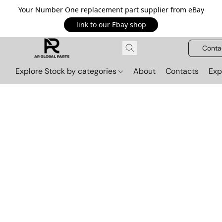
Your Number One replacement part supplier from eBay
link to our Ebay shop
Conta
Explore Stock by categories
About
Contacts
Exp