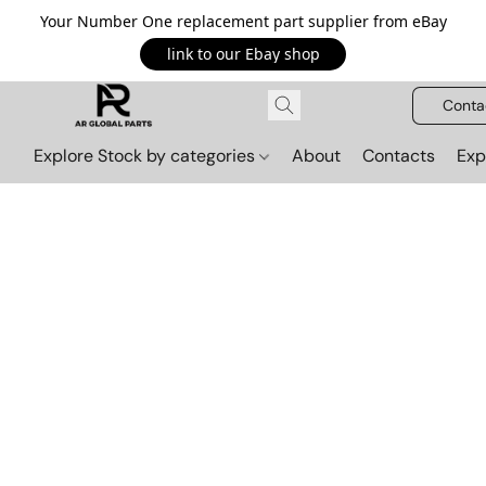
Your Number One replacement part supplier from eBay
link to our Ebay shop
Conta
Explore Stock by categories
About
Contacts
Exp