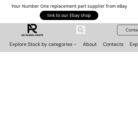
Your Number One replacement part supplier from eBay
link to our Ebay shop
Conta
Explore Stock by categories
About
Contacts
Exp