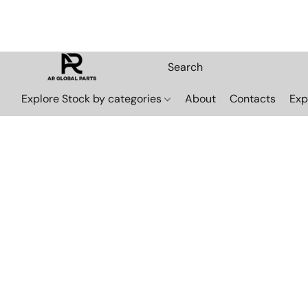
Explore Stock by categories
About
Contacts
Exp