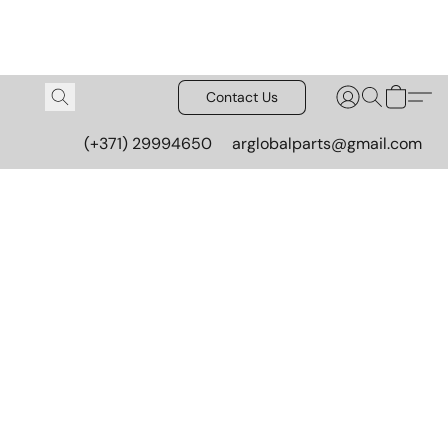
Contact Us
(+371) 29994650
arglobalparts@gmail.com