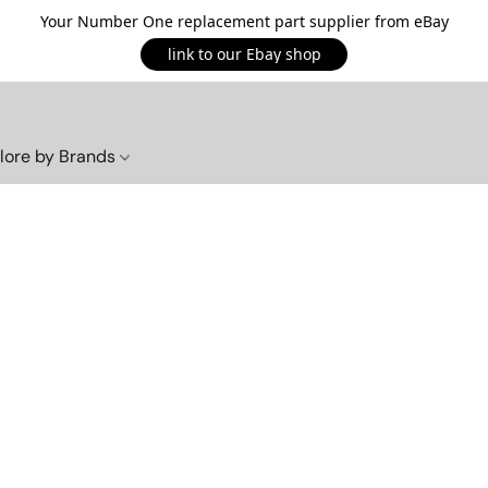
Your Number One replacement part supplier from eBay
link to our Ebay shop
lore by Brands