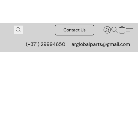
Contact Us
(+371) 29994650
arglobalparts@gmail.com