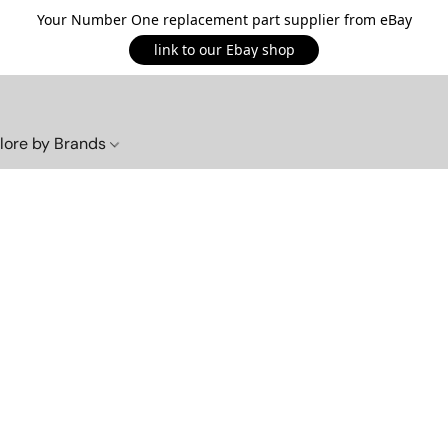
Your Number One replacement part supplier from eBay
link to our Ebay shop
lore by Brands