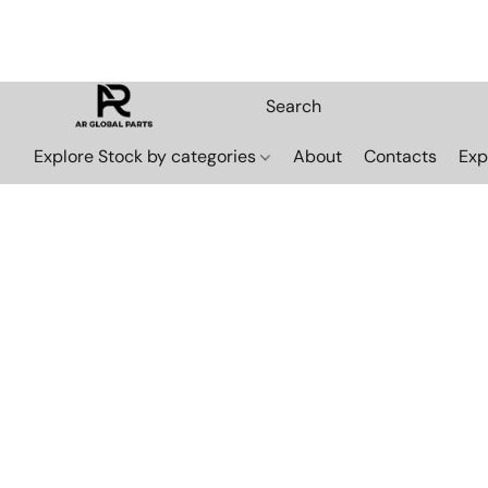
Explore Stock by categories
About
Contacts
Exp