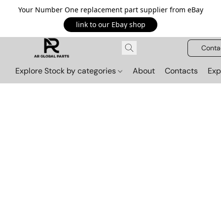
Your Number One replacement part supplier from eBay
link to our Ebay shop
Conta
Explore Stock by categories
About
Contacts
Exp