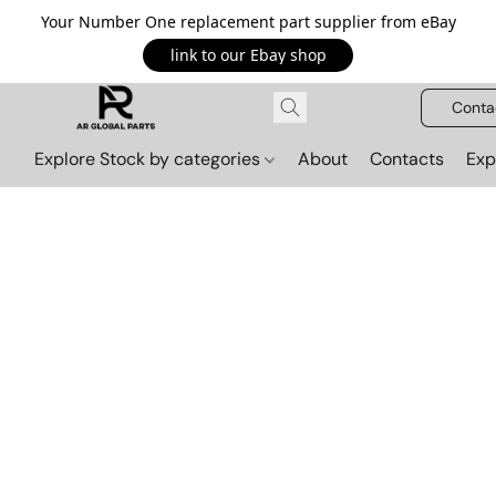
Your Number One replacement part supplier from eBay
link to our Ebay shop
Conta
Explore Stock by categories
About
Contacts
Exp