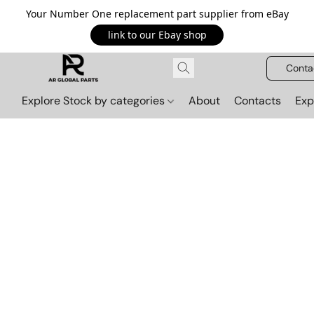
Your Number One replacement part supplier from eBay
link to our Ebay shop
Conta
Explore Stock by categories
About
Contacts
Exp