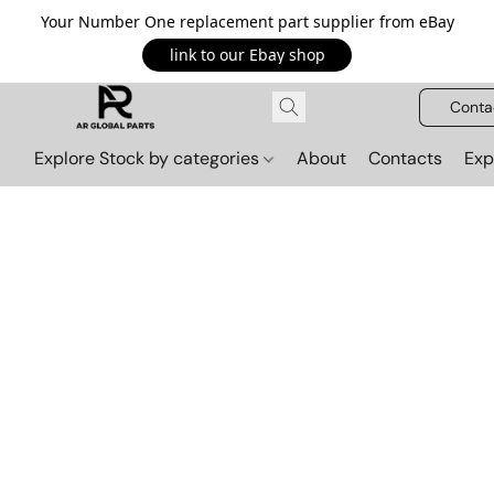
Your Number One replacement part supplier from eBay
link to our Ebay shop
Conta
Explore Stock by categories
About
Contacts
Exp