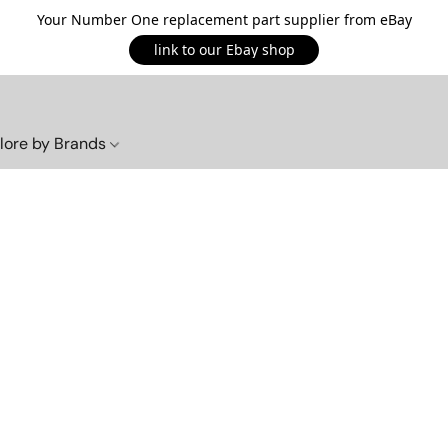
Your Number One replacement part supplier from eBay
link to our Ebay shop
lore by Brands