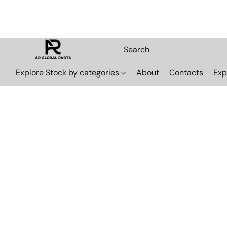
Explore Stock by categories
About
Contacts
Exp