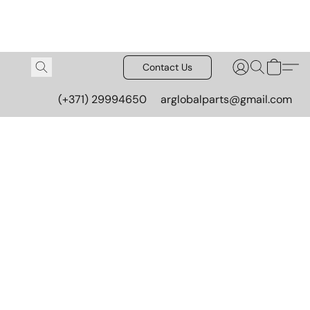
Contact Us
(+371) 29994650
arglobalparts@gmail.com