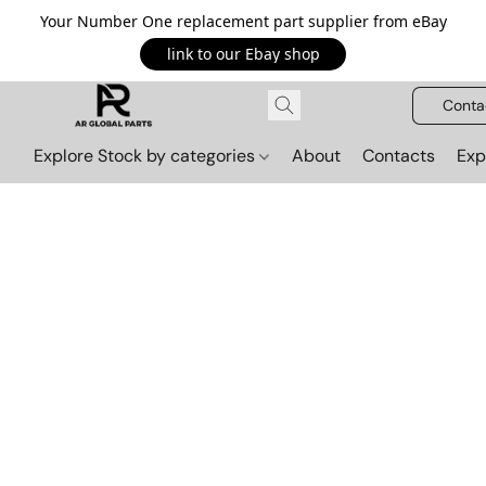
Your Number One replacement part supplier from eBay
link to our Ebay shop
Conta
Explore Stock by categories
About
Contacts
Exp