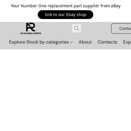
Your Number One replacement part supplier from eBay
link to our Ebay shop
Conta
Explore Stock by categories
About
Contacts
Exp