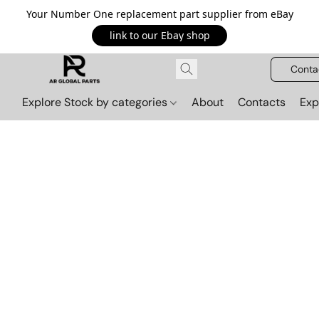
Your Number One replacement part supplier from eBay
link to our Ebay shop
Conta
Explore Stock by categories
About
Contacts
Exp