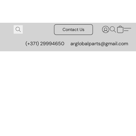
Contact Us
(+371) 29994650
arglobalparts@gmail.com