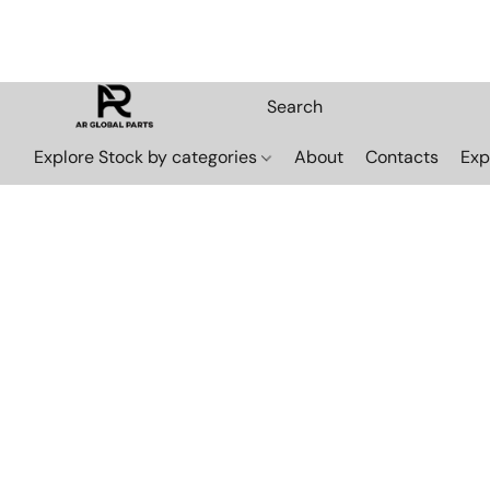
Explore Stock by categories
About
Contacts
Exp