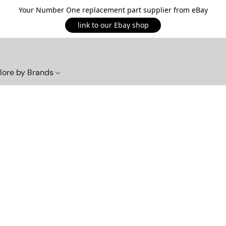
Your Number One replacement part supplier from eBay
link to our Ebay shop
lore by Brands