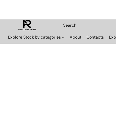
Explore Stock by categories
About
Contacts
Exp