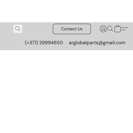
Contact Us
(+371) 29994650
arglobalparts@gmail.com