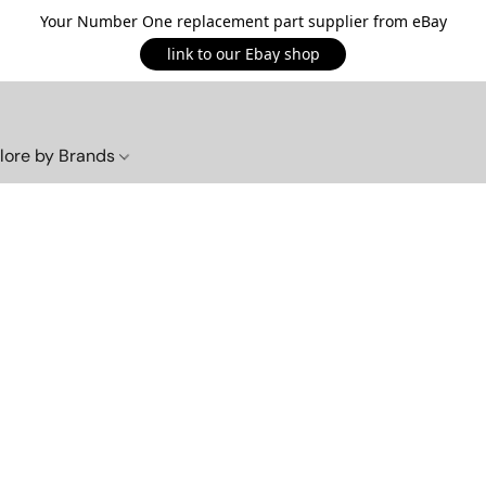
Your Number One replacement part supplier from eBay
link to our Ebay shop
lore by Brands