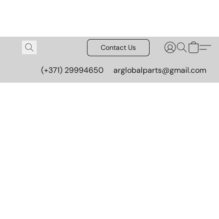
Contact Us
(+371) 29994650
arglobalparts@gmail.com