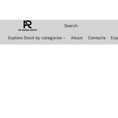
Explore Stock by categories
About
Contacts
Exp