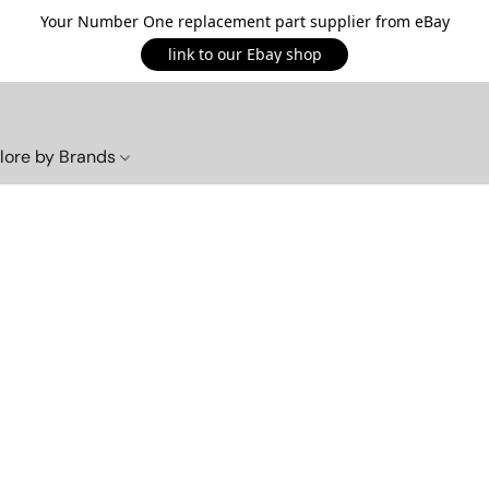
Your Number One replacement part supplier from eBay
link to our Ebay shop
lore by Brands