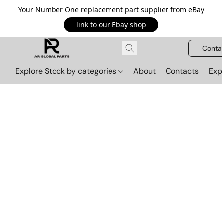
Your Number One replacement part supplier from eBay
link to our Ebay shop
Conta
Explore Stock by categories
About
Contacts
Exp