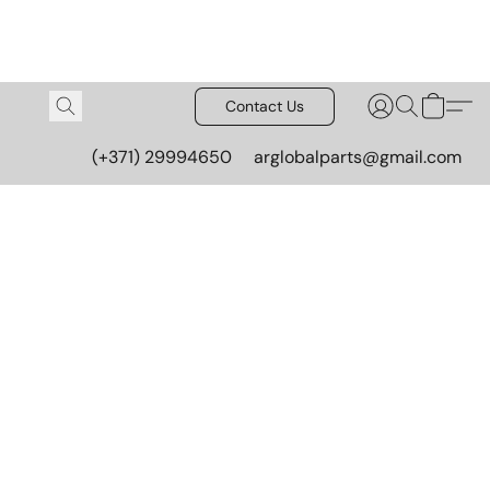
Contact Us
(+371) 29994650
arglobalparts@gmail.com