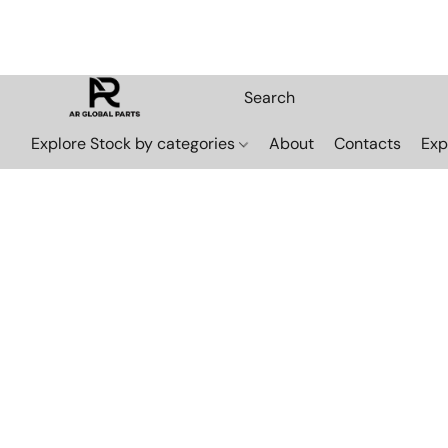
Explore Stock by categories
About
Contacts
Exp