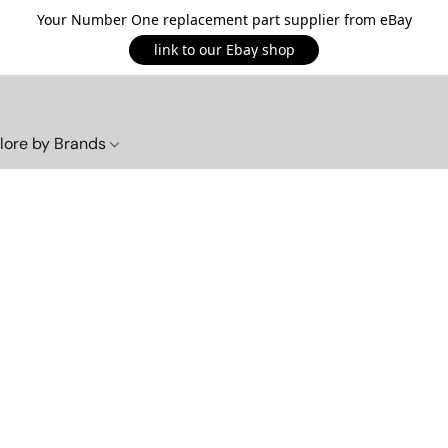
Your Number One replacement part supplier from eBay
link to our Ebay shop
lore by Brands