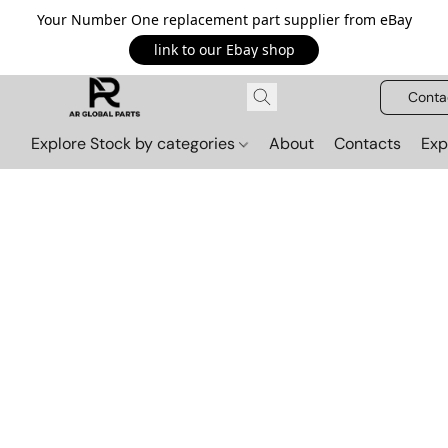
Your Number One replacement part supplier from eBay
link to our Ebay shop
Conta
Explore Stock by categories
About
Contacts
Exp