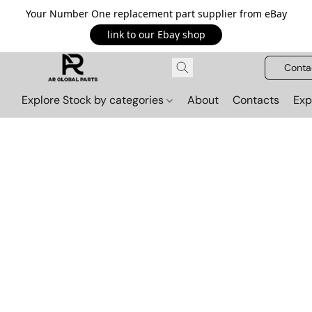
Your Number One replacement part supplier from eBay
link to our Ebay shop
Conta
Explore Stock by categories
About
Contacts
Exp