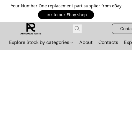
Your Number One replacement part supplier from eBay
link to our Ebay shop
Conta
Explore Stock by categories
About
Contacts
Exp