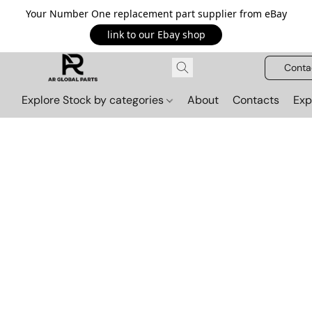
Your Number One replacement part supplier from eBay
link to our Ebay shop
Conta
Explore Stock by categories
About
Contacts
Exp