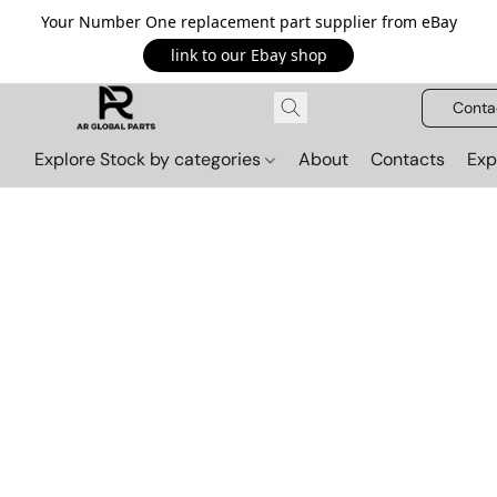
Your Number One replacement part supplier from eBay
link to our Ebay shop
Conta
Explore Stock by categories
About
Contacts
Exp